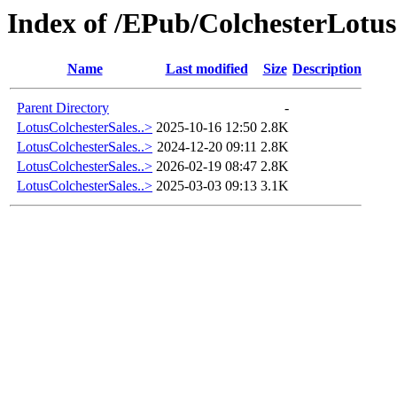
Index of /EPub/ColchesterLotus
Name
Last modified
Size
Description
Parent Directory
-
LotusColchesterSales..>
2025-10-16 12:50
2.8K
LotusColchesterSales..>
2024-12-20 09:11
2.8K
LotusColchesterSales..>
2026-02-19 08:47
2.8K
LotusColchesterSales..>
2025-03-03 09:13
3.1K