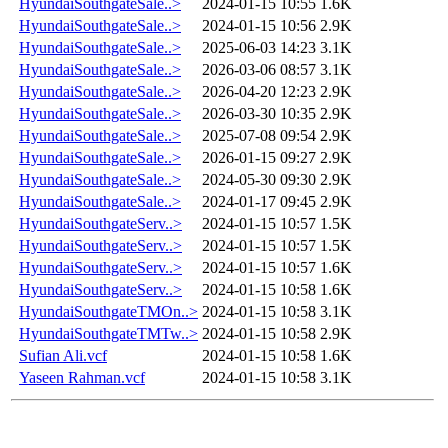
HyundaiSouthgateSale..>
2024-01-15 10:55
1.6K
HyundaiSouthgateSale..>
2024-01-15 10:56
2.9K
HyundaiSouthgateSale..>
2025-06-03 14:23
3.1K
HyundaiSouthgateSale..>
2026-03-06 08:57
3.1K
HyundaiSouthgateSale..>
2026-04-20 12:23
2.9K
HyundaiSouthgateSale..>
2026-03-30 10:35
2.9K
HyundaiSouthgateSale..>
2025-07-08 09:54
2.9K
HyundaiSouthgateSale..>
2026-01-15 09:27
2.9K
HyundaiSouthgateSale..>
2024-05-30 09:30
2.9K
HyundaiSouthgateSale..>
2024-01-17 09:45
2.9K
HyundaiSouthgateServ..>
2024-01-15 10:57
1.5K
HyundaiSouthgateServ..>
2024-01-15 10:57
1.5K
HyundaiSouthgateServ..>
2024-01-15 10:57
1.6K
HyundaiSouthgateServ..>
2024-01-15 10:58
1.6K
HyundaiSouthgateTMOn..>
2024-01-15 10:58
3.1K
HyundaiSouthgateTMTw..>
2024-01-15 10:58
2.9K
Sufian Ali.vcf
2024-01-15 10:58
1.6K
Yaseen Rahman.vcf
2024-01-15 10:58
3.1K