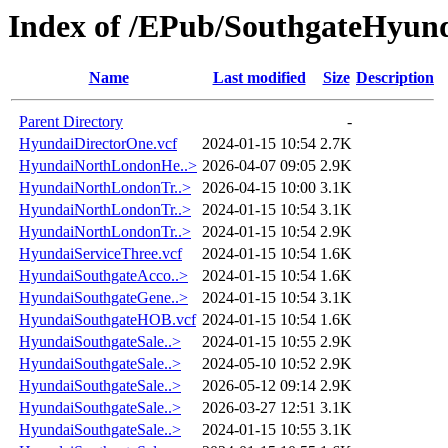
Index of /EPub/SouthgateHyun
Name
Last modified
Size
Description
Parent Directory
-
HyundaiDirectorOne.vcf
2024-01-15 10:54
2.7K
HyundaiNorthLondonHe..>
2026-04-07 09:05
2.9K
HyundaiNorthLondonTr..>
2026-04-15 10:00
3.1K
HyundaiNorthLondonTr..>
2024-01-15 10:54
3.1K
HyundaiNorthLondonTr..>
2024-01-15 10:54
2.9K
HyundaiServiceThree.vcf
2024-01-15 10:54
1.6K
HyundaiSouthgateAcco..>
2024-01-15 10:54
1.6K
HyundaiSouthgateGene..>
2024-01-15 10:54
3.1K
HyundaiSouthgateHOB.vcf
2024-01-15 10:54
1.6K
HyundaiSouthgateSale..>
2024-01-15 10:55
2.9K
HyundaiSouthgateSale..>
2024-05-10 10:52
2.9K
HyundaiSouthgateSale..>
2026-05-12 09:14
2.9K
HyundaiSouthgateSale..>
2026-03-27 12:51
3.1K
HyundaiSouthgateSale..>
2024-01-15 10:55
3.1K