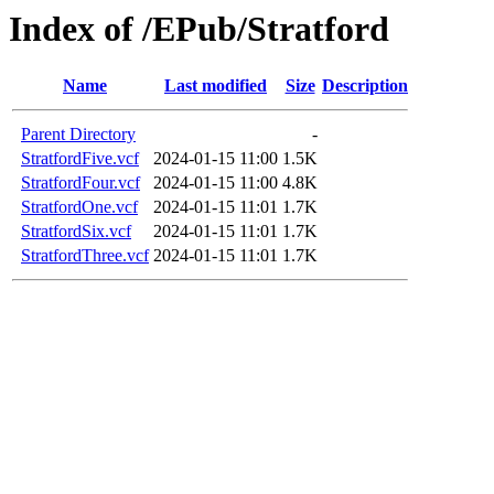
Index of /EPub/Stratford
Name
Last modified
Size
Description
Parent Directory
-
StratfordFive.vcf
2024-01-15 11:00
1.5K
StratfordFour.vcf
2024-01-15 11:00
4.8K
StratfordOne.vcf
2024-01-15 11:01
1.7K
StratfordSix.vcf
2024-01-15 11:01
1.7K
StratfordThree.vcf
2024-01-15 11:01
1.7K