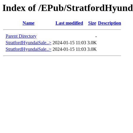
Index of /EPub/StratfordHyund
Name
Last modified
Size
Description
Parent Directory
-
StratfordHyundaiSale..>
2024-01-15 11:03
3.0K
StratfordHyundaiSale..>
2024-01-15 11:03
3.0K